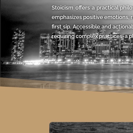
Stoicism offers a practical philo
emphasizes positive emotions, re
first sip. Accessible and action
requiring complex practices-a p