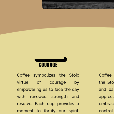
COURAGE
Coffee symbolizes the Stoic
Coffee, 
virtue of courage by
the St
empowering us to face the day
and bal
with renewed strength and
apprec
resolve. Each cup provides a
embraci
moment to fortify our spirit,
contro