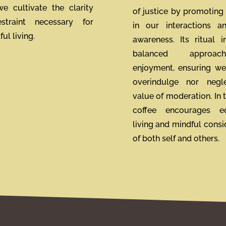
 we cultivate the clarity
of justice by promoting 
straint necessary for
in our interactions a
ul living.
awareness. Its ritual i
balanced approa
enjoyment, ensuring we
overindulge nor negl
value of moderation. In t
coffee encourages eq
living and mindful consi
of both self and others.