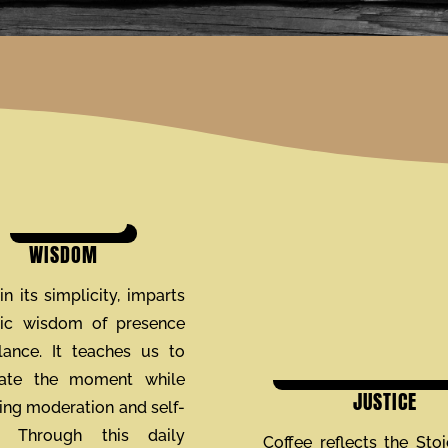
WISDOM
in its simplicity, imparts
oic wisdom of presence
ance. It teaches us to
iate the moment while
JUSTICE
ng moderation and self-
l. Through this daily
Coffee reflects the Stoi