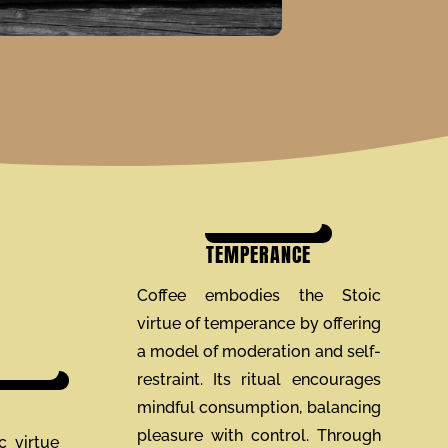
TEMPERANCE
Coffee embodies the Stoic
virtue of temperance by offering
a model of moderation and self-
restraint. Its ritual encourages
mindful consumption, balancing
pleasure with control. Through
c virtue