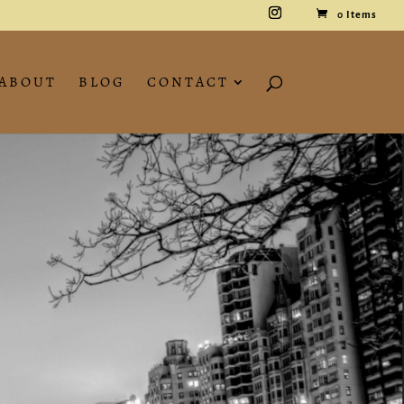
0 Items
ABOUT
BLOG
CONTACT