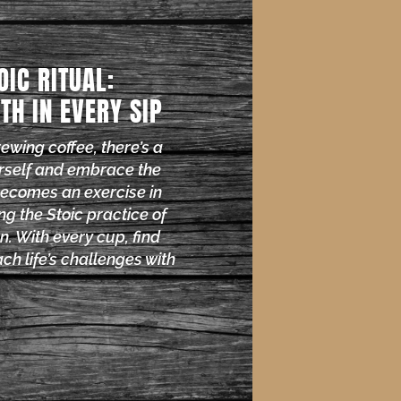
OIC RITUAL:
TH IN EVERY SIP
brewing coffee, there’s a
rself and embrace the
becomes an exercise in
ng the Stoic practice of
n. With every cup, find
ch life’s challenges with