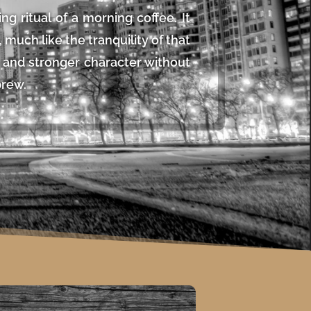
ing ritual of a morning coffee. It
much like the tranquility of that
ce and stronger character without
brew.