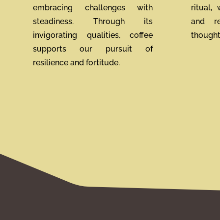
embracing challenges with
ritual,
steadiness. Through its
and re
invigorating qualities, coffee
thoughtf
supports our pursuit of
resilience and fortitude.