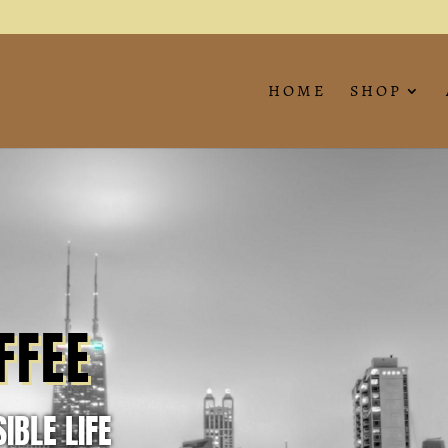
HOME
SHOP
FFEE
IBLE LIFE