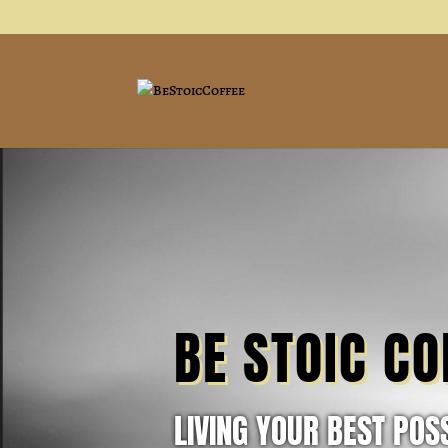
BE STOIC CO
LIVING YOUR BEST POSS