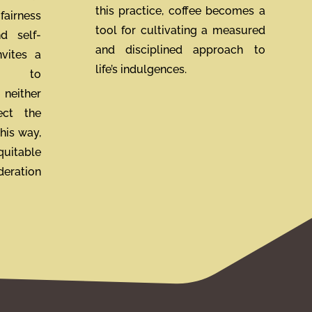
this practice, coffee becomes a
fairness
tool for cultivating a measured
nd self-
and disciplined approach to
nvites a
life’s indulgences.
ch to
 neither
ect the
his way,
uitable
deration