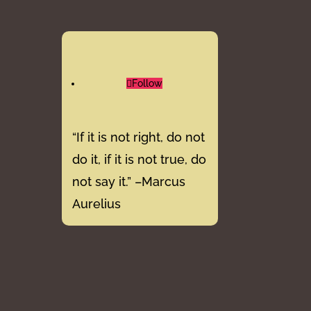
Follow
“If it is not right, do not
do it, if it is not true, do
not say it.” –Marcus
Aurelius