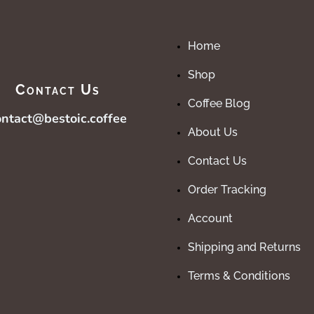
Home
Shop
Contact Us
Coffee Blog
ontact@bestoic.coffee
About Us
Contact Us
Order Tracking
Account
Shipping and Returns
Terms & Conditions