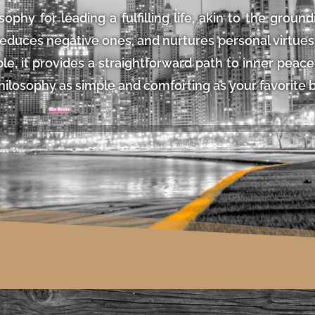
sophy for leading a fulfilling life, akin to the ground
duces negative ones, and nurtures personal virtues, 
able, it provides a straightforward path to inner pea
hilosophy as simple and comforting as your favorite 