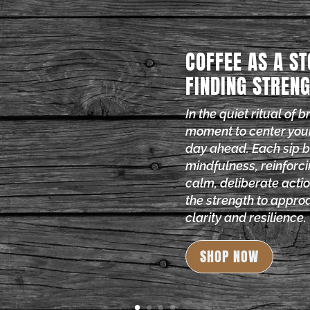
COFFEE AS A ST
FINDING STRENG
In the quiet ritual of 
moment to center you
day ahead. Each sip 
mindfulness, reinforci
calm, deliberate actio
the strength to approa
clarity and resilience.
SHOP NOW