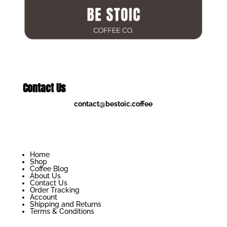
Contact Us
contact@bestoic.coffee
Home
Shop
Coffee Blog
About Us
Contact Us
Order Tracking
Account
Shipping and Returns
Terms & Conditions