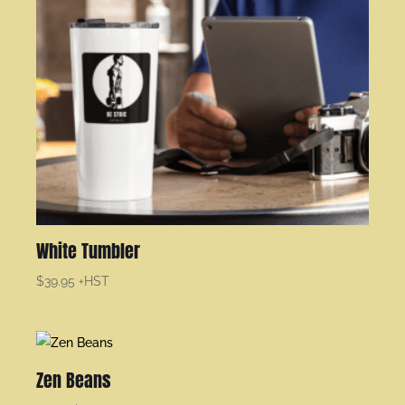
White Tumbler
$
39.95
+HST
Zen Beans