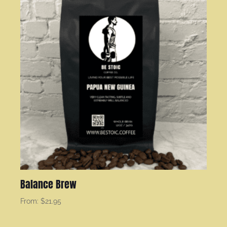
Balance Brew
From:
$
21.95