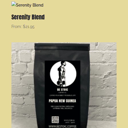
Serenity Blend
From:
$
21.95