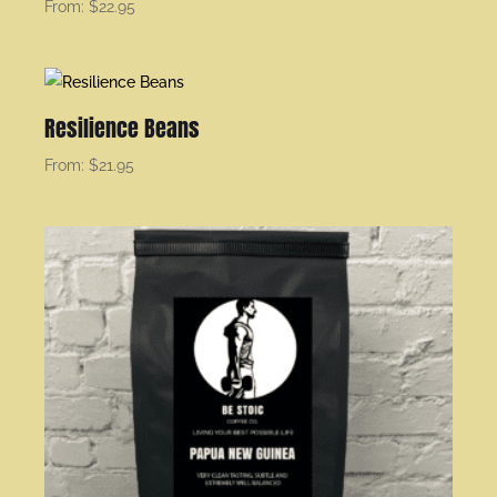
From:
$
22.95
Resilience Beans
From:
$
21.95