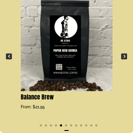
Se
Fr
Balance Brew
From:
$
21.95