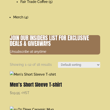
Fair Trade Coffee
(5)
Merch
(4)
JOIN OUR INSIDERS LIST FOR EXCLUSIVE
DEALS & GIVEAWAYS
Unsubscribe at anytime
Showing 1–12 of 18 results
Men’s Short Sleeve T-shirt
$
19.95
+HST