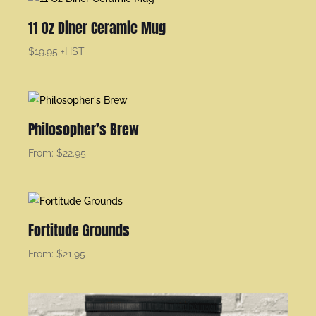
11 Oz Diner Ceramic Mug
$
19.95
+HST
Philosopher’s Brew
From:
$
22.95
Fortitude Grounds
From:
$
21.95