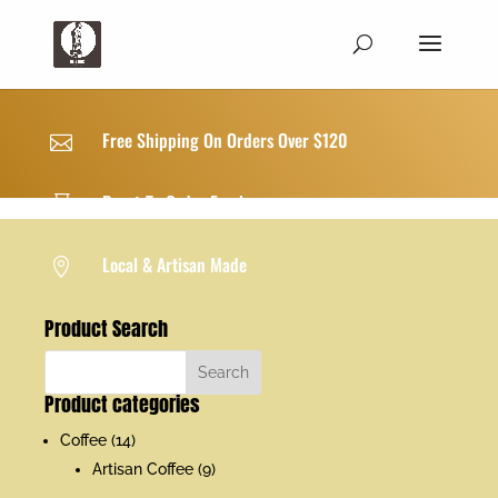
Free Shipping On Orders Over $120

Roast-To-Order Freshness

Local & Artisan Made

Product Search
Product categories
Coffee
(14)
Artisan Coffee
(9)