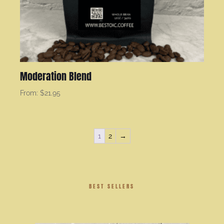
Moderation Blend
From:
$
21.95
1
2
→
BEST SELLERS