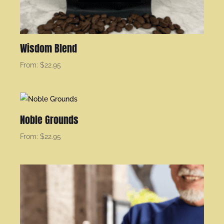
Wisdom Blend
From:
$
22.95
Noble Grounds
From:
$
22.95