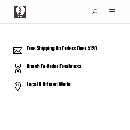
Free Shipping On Orders Over $120

Roast-To-Order Freshness

Local & Artisan Made
