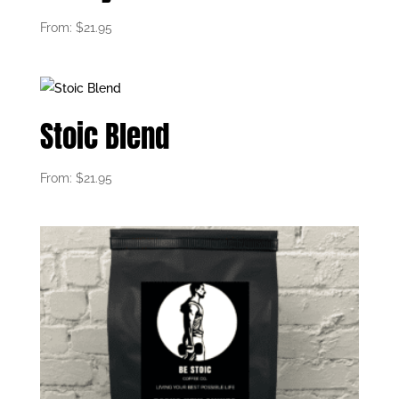
From:
$
21.95
Stoic Blend
From:
$
21.95