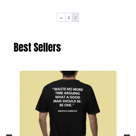
←
1
2
Best Sellers
1
$
19