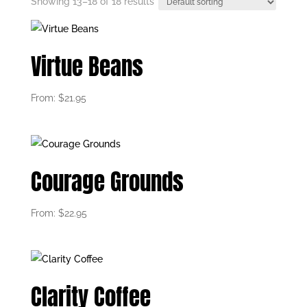
Showing 13–18 of 18 results
Virtue Beans
From:
$
21.95
Courage Grounds
From:
$
22.95
Clarity Coffee