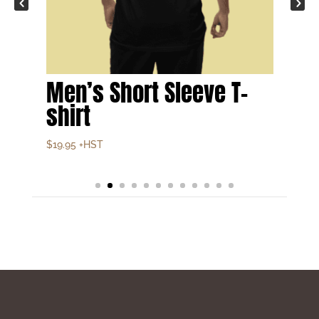
Men’s Short Sleeve T-
shirt
$
19.95
+HST