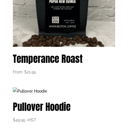
Temperance Roast
From:
$
21.95
Pullover Hoodie
$
49.95
+HST