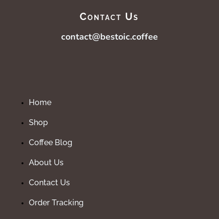
Contact Us
contact@bestoic.coffee
Home
Shop
Coffee Blog
About Us
Contact Us
Order Tracking