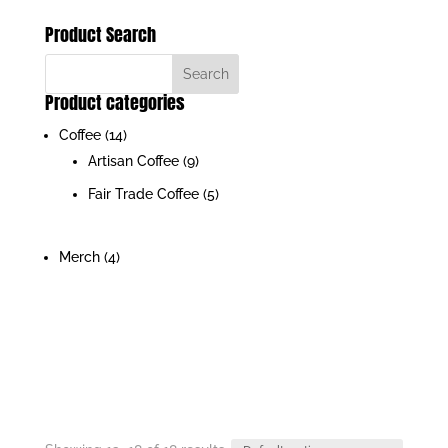
Product Search
Product categories
Coffee
(14)
Artisan Coffee
(9)
Fair Trade Coffee
(5)
Merch
(4)
JOIN OUR INSIDERS LIST FOR EXCLUSIVE
DEALS & GIVEAWAYS
Unsubscribe at anytime