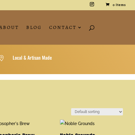
0 Items
ABOUT
BLOG
CONTACT
Local & Artisan Made
