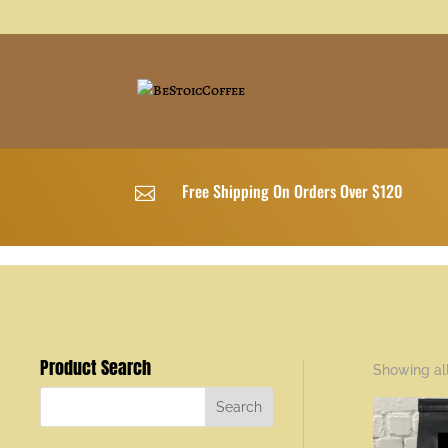
Free Shipping On Orders Over $120

Product Search
Showing all