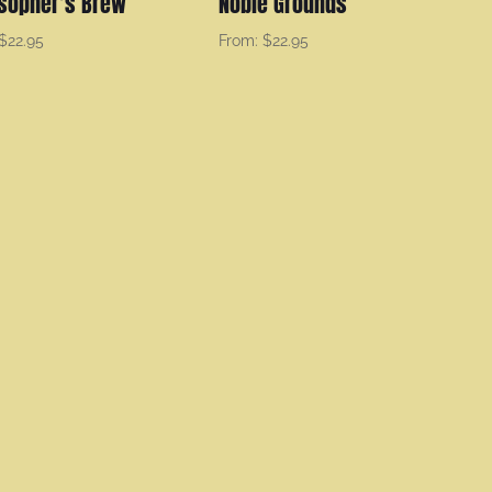
osopher’s Brew
Noble Grounds
$
22.95
From:
$
22.95