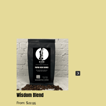
Fortitude Gr
From:
$
21.95
Wisdom Blend
From:
$
22.95