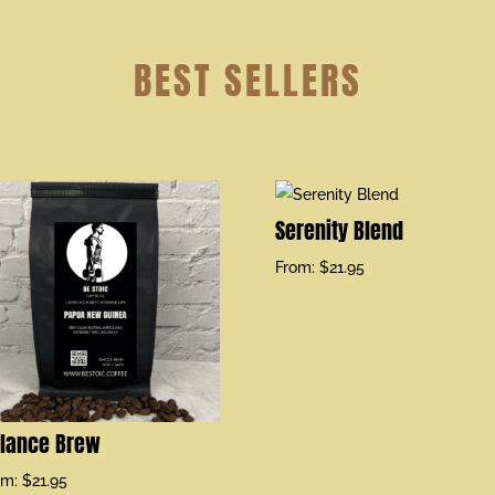
BEST SELLERS
Serenity Blend
From:
$
21.95
lance Brew
om:
$
21.95