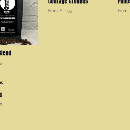
Courage Grounds
Phil
From:
$
22.95
From:
Blend
95
s
95