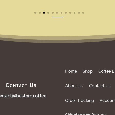
Home
Shop
Coffee B
Contact Us
About Us
Contact Us
ontact@bestoic.coffee
Order Tracking
Accoun