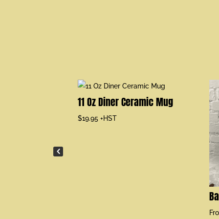
leeve T-shirt
11 Oz Diner Ceramic Mug
$
19.95
+HST
Ba
Fr