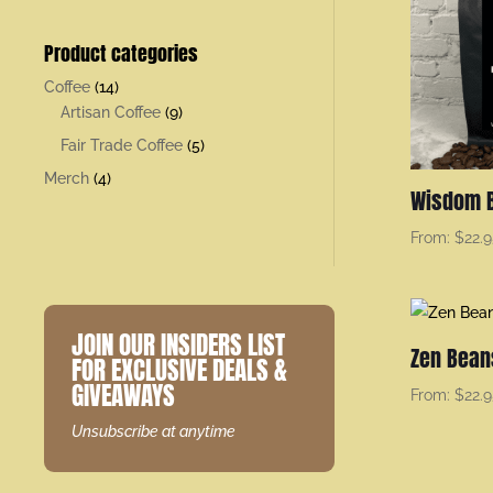
Product categories
Coffee
(14)
Artisan Coffee
(9)
Fair Trade Coffee
(5)
Merch
(4)
Wisdom 
From:
$
22.
JOIN OUR INSIDERS LIST
Zen Bean
FOR EXCLUSIVE DEALS &
GIVEAWAYS
From:
$
22.
Unsubscribe at anytime