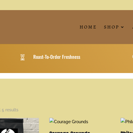
HOME
SHOP
Roast-To-Order Freshness

 5 results