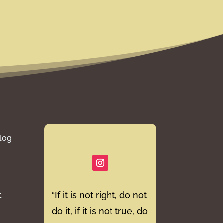
log
“If it is not right, do not
t
do it, if it is not true, do